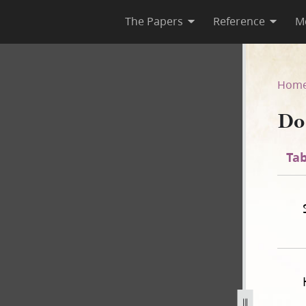
The Papers
Reference
M
44
Hom
Do
Tab