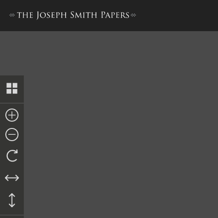
Doctrine and Covenants, 18