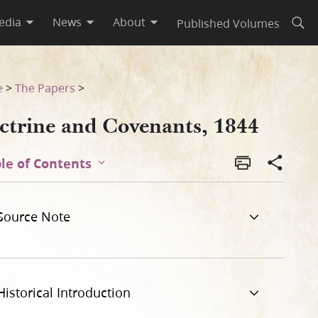
edia
News
About
Published Volumes
Open
e
>
The Papers
>
ctrine and Covenants, 1844
le of Contents
Source Note
Historical Introduction