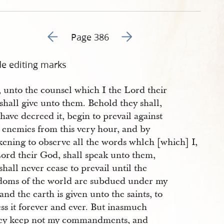
Go to previous page 387
Go to next page 389
Page 386
de editing marks
, unto the counsel which I the Lord their
hall give unto them. Behold they shall,
 have decreed it, begin to prevail against
 enemies from this very hour, and by
kening to observe all the words whlch [which] I,
Lord their God, shall speak unto them,
shall never cease to prevail until the
doms of the world are subdued under my
 and the earth is given unto the saints, to
ss it forever and ever. But inasmuch
hey keep not my commandments, and