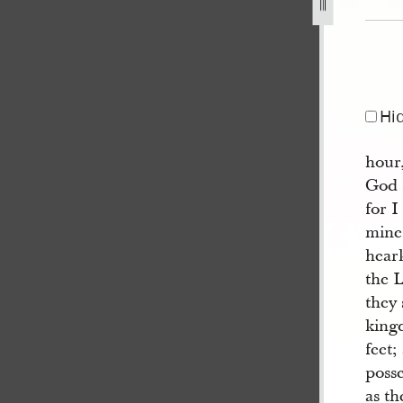
jpg
Hi
hour
God s
for I
mine
hear
the 
they 
king
feet;
posse
as t