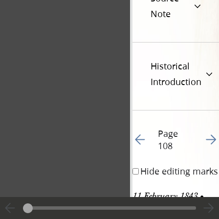
Note
Historical
Introduction
Page
Go to previous page 11
Go t
108
Hide editing marks
11 February 1843 • 
Saturday