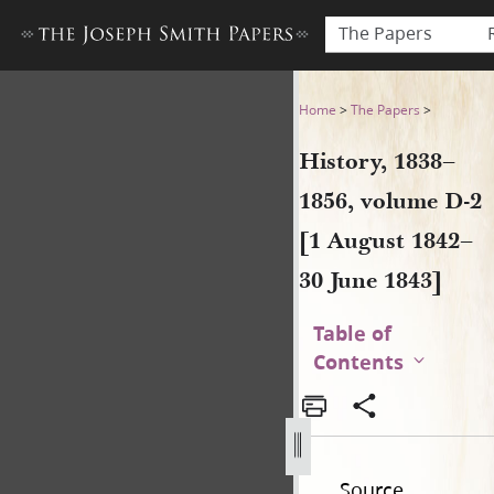
The Papers
History, 1838–1856, volume 
Home
>
The Papers
>
History, 1838–
1856, volume D-2
[1 August 1842–
30 June 1843]
Table of
Contents
Source