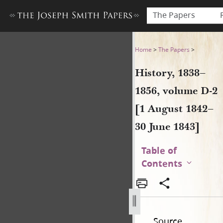
The Papers
History, 1838–1856, volume 
Home
>
The Papers
>
History, 1838–
1856, volume D-2
[1 August 1842–
30 June 1843]
Table of
Contents
Source