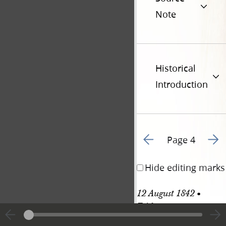
Note
Historical
Introduction
Go to previous page 7
Go to
Page 4
Hide editing marks
12 August 1842 • 
Friday