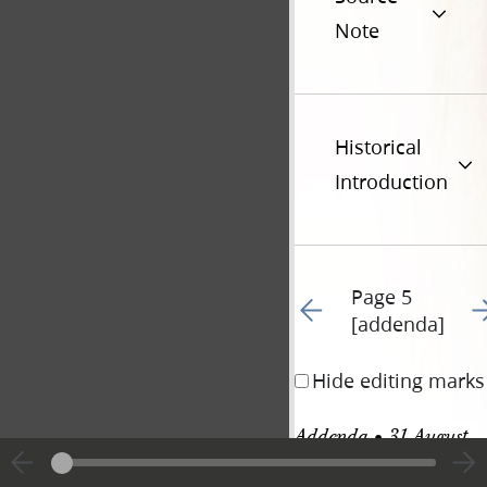
Note
Historical
Introduction
Page 5
Go to previous page 26
Go
[addenda]
Hide editing marks
Addenda • 31 August 
1842