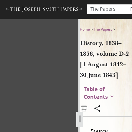
The Papers
History, 1838–1856, volume 
Home
>
The Papers
>
History, 1838–
1856, volume D-2
[1 August 1842–
30 June 1843]
Table of
Contents
Source