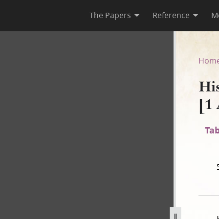
The Papers
Reference
M
D-2 [1 August 1842–30 June 1
Hom
Hi
[1
Tab