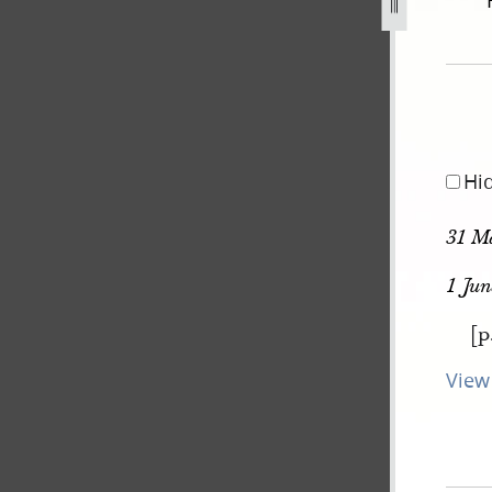
gust-1842-30-june-1843-210.jpg
Hi
31 M
1 Jun
[p
View 