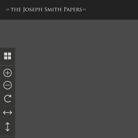
History, 1838–1856, volume 