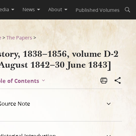
edia
News
About
Published Volumes
Open
843]
e
>
The Papers
>
story, 1838–1856, volume D-2
 August 1842–30 June 1843]
le of Contents
Source Note