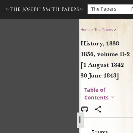
The Papers
History, 1838–1856, volume 
Home
>
The Papers
>
History, 1838–
1856, volume D-2
[1 August 1842–
30 June 1843]
Table of
Contents
Source