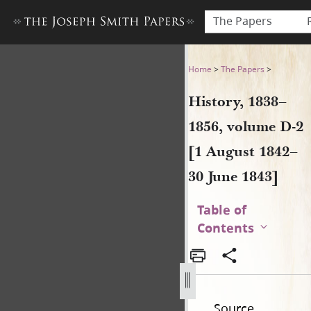
The Papers
History, 1838–1856, volume 
Home
>
The Papers
>
History, 1838–
1856, volume D-2
[1 August 1842–
30 June 1843]
Table of
Contents
Source