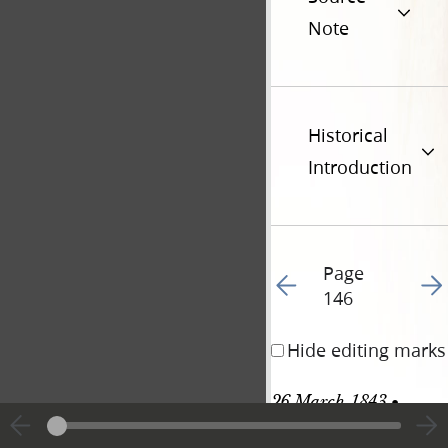
Note
Historical
Introduction
Page
Go to previous page 14
Go t
146
Hide editing marks
26 March 1843 • 
Sunday