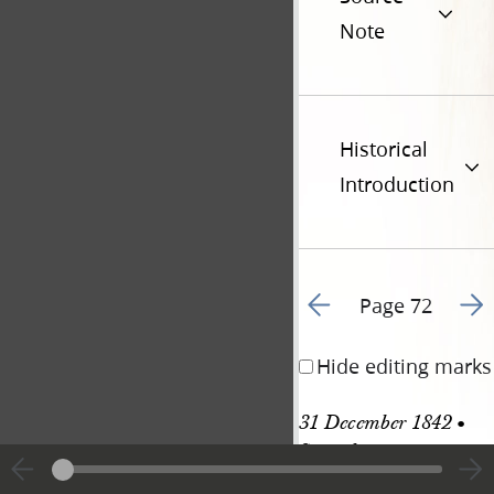
Note
Historical
Introduction
Go to previous page 7
Go t
Page 72
Hide editing marks
31 December 1842 • 
Saturday