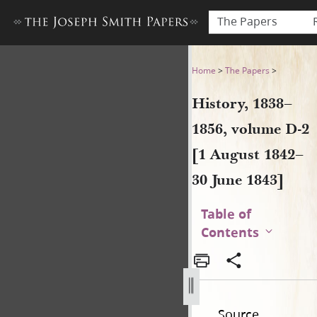
The Papers
History, 1838–1856, volume 
Home
>
The Papers
>
History, 1838–
1856, volume D-2
[1 August 1842–
30 June 1843]
Table of
Contents
Source