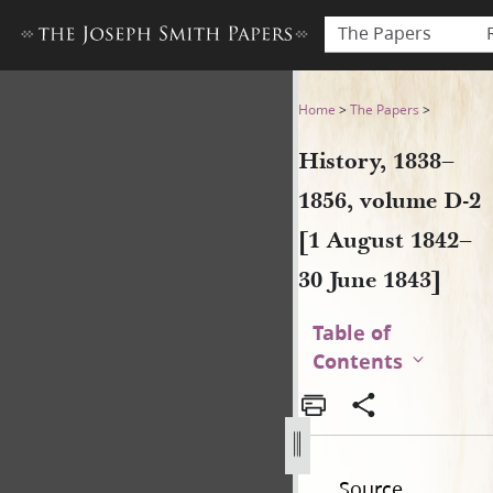
The Papers
History, 1838–1856, volume 
Home
>
The Papers
>
History, 1838–
1856, volume D-2
[1 August 1842–
30 June 1843]
Table of
Contents
Source