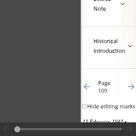
Note
Historical
Introduction
Page
Go to previous page 11
Go t
109
Hide editing marks
13 February 1843 • 
Monday