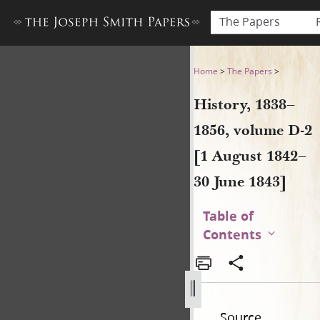
The Papers
History, 1838–1856, volume 
Home
>
The Papers
>
History, 1838–
1856, volume D-2
[1 August 1842–
30 June 1843]
Table of
Contents
Source