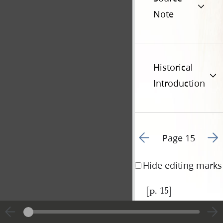
Note
Historical
Introduction
Go to previous page 1
Go t
Page 15
Hide editing marks
[p. 15]
|
View
Cite