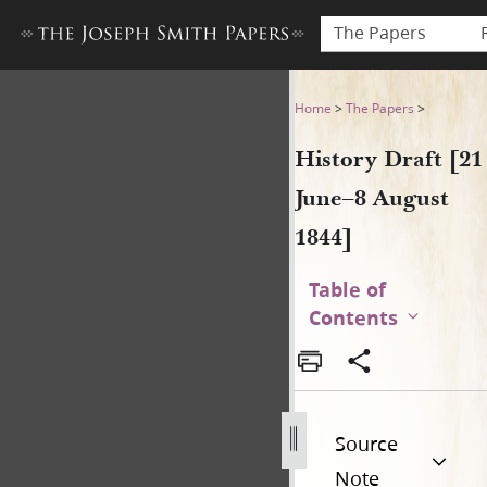
The Papers
History Draft [21 June–8 Aug
Home
>
The Papers
>
History Draft [21
June–8 August
1844]
Table of
Contents
Source
Note