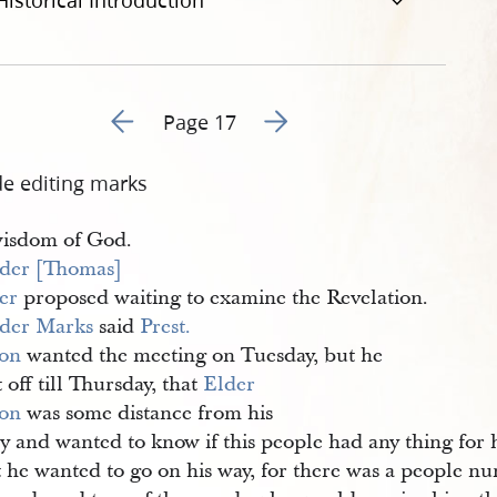
Historical Introduction
Go to previous page 16
Go to next page 18
Page 17
de editing marks
wisdom of God.
der [Thomas] 
er
proposed waiting to examine the Revelation.
der Marks
said
Prest. 
on
wanted the meeting on Tuesday, but he
t off till Thursday, that
Elder 
on
was some distance from his
y and wanted to know if this people had any thing for 
t he wanted to go on his way, for there was a people 