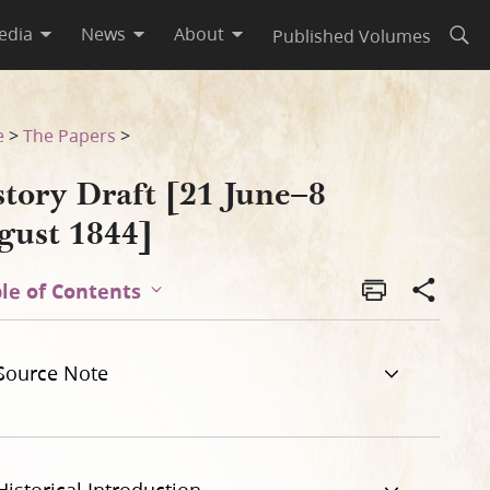
edia
News
About
Published Volumes
Open
e
>
The Papers
>
story Draft [21 June–8
gust 1844]
le of Contents
Source Note