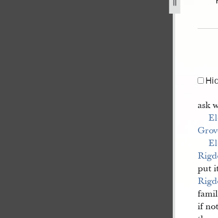
4-17.jpg
Hi
ask 
El
Grov
El
Rigd
put i
Rigd
famil
if no