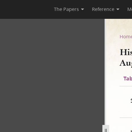
The Papers
Reference
M
ust 1844]
Hom
Hi
Au
Tab