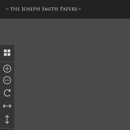
History Draft [21 June–8 Aug