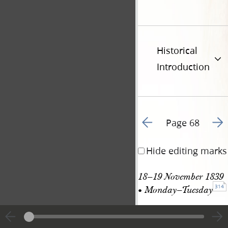
Historical
Introduction
Go to previous page 6
Go t
Page 68
Hide editing marks
18–19 November 1839 
314
• Monday–Tuesday
18–19 Nov. 
See
1839
entry in JS History,