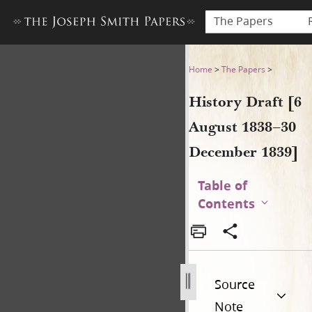
The Papers
History Draft [6 August 183
Home
>
The Papers
>
History Draft [6
August 1838–30
December 1839]
Table of
Contents
Source
Note