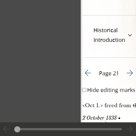
Historical
Introduction
Go to previous page 2
Go t
Page 21
Hide editing marks
<​Oct 1.​> freed from
t
2 October 1838 • 
69
Tuesday