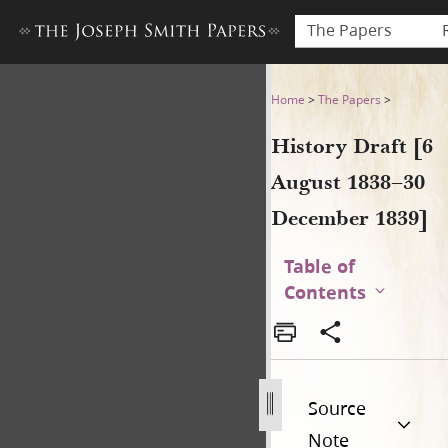
The Papers
History Draft [6 August 183
Home
>
The Papers
>
History Draft [6
August 1838–30
December 1839]
Table of
Contents
Source
Note