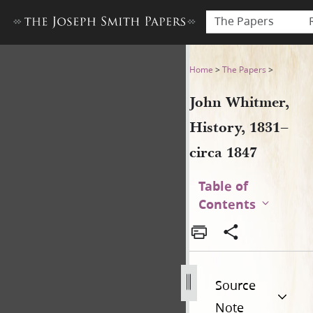
The Papers
John Whitmer, History, 1831
Home
>
The Papers
>
John Whitmer,
History, 1831–
circa 1847
Table of
Contents
Source
Note