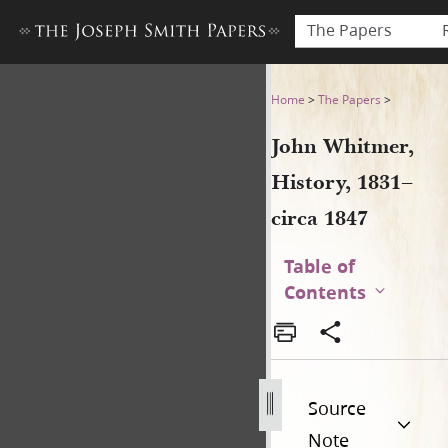
The Papers
John Whitmer, History, 1831
Home
>
The Papers
>
John Whitmer,
History, 1831–
circa 1847
Table of
Contents
Source
Note