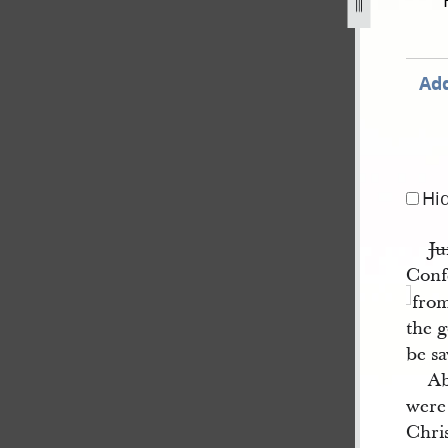
847-22.jpg
Add
Hi
Ju
Conf
from
the 
be sa
Ab
were
Chris