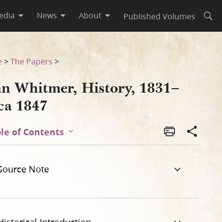
edia
News
About
Published Volumes
Open
e
>
The Papers
>
hn Whitmer, History, 1831–
ca 1847
le of Contents
Source Note