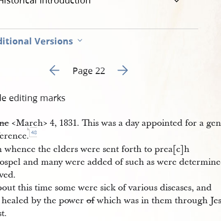
Historical Introduction
itional Versions
Go to previous page 25
Go to next page 27
Page 22
de editing marks
ne
<​March​> 4, 1831. This was a day appointed for a gen
48
erence.
 whence the elders were sent forth to prea[c]h
gospel and many were added of such as were determine
ved.
out this time some were sick of various diseases, and
 healed by the power
of
which was in them through Je
t.