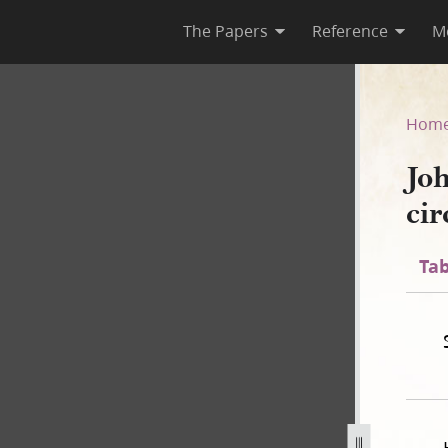
The Papers
Reference
M
–circa 1847
Hom
Jo
cir
Tab