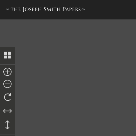
John Whitmer, History, 1831