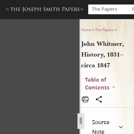
The Papers
John Whitmer, History, 1831
Home
>
The Papers
>
John Whitmer,
History, 1831–
circa 1847
Table of
Contents
Source
Note