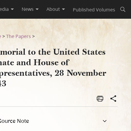
edia
News
About
Published Volumes
Open
resentatives, 28 November 1
e
>
The Papers
>
morial to the United States
nate and House of
presentatives, 28 November
43
Source Note