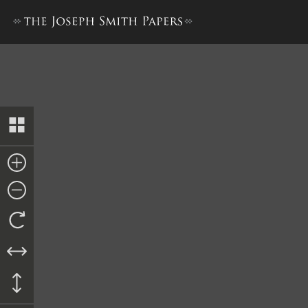
Memorial to the United Sta