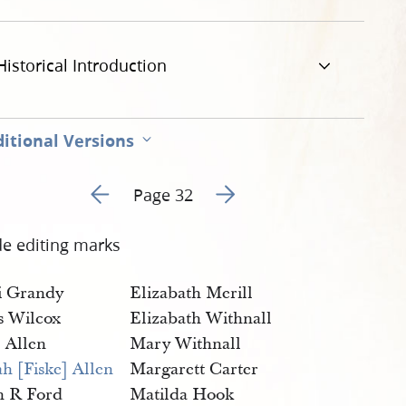
g
Historical Introduction
itional Versions
Go to previous page 31
Go to next page 33
Page 32
de editing marks
i Grandy
Elizabath Merill
as Wilcox
Elizabath Withnall
 Allen
Mary Withnall
h [Fiske] Allen
Margarett Carter
n R Ford
Matilda Hook