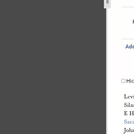
nate-and-house-of-representatives-28-november-1843-32.jp
Add
Hi
Lev
Sil
E H
Sara
Joh