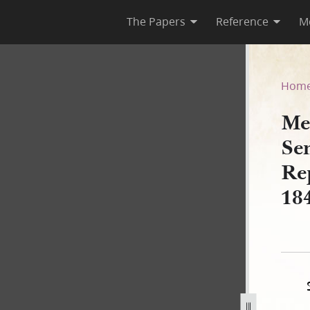
The Papers
Reference
M
tes Senate and House of Rep
Hom
Me
Se
Re
18