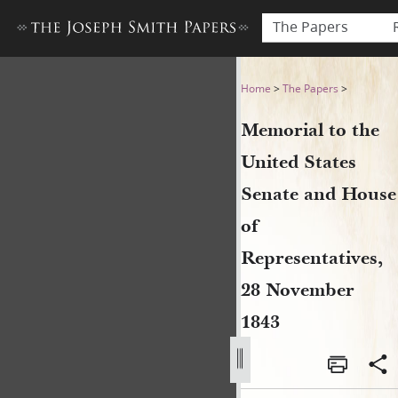
The Papers
Memorial to the United Sta
Home
>
The Papers
>
Memorial to the
United States
Senate and House
of
Representatives,
28 November
1843