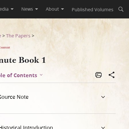
edia
News
About
Published Volumes
Open
e
>
The Papers
>
Content
nute Book 1
le of Contents
Source Note
Historical Introduction