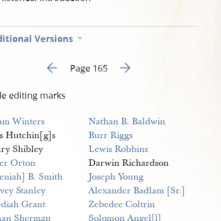
itional Versions
Go to previous page 168
Go to next page 170
Page 165
de editing marks
am Winters
Nathan B. Baldwin
as Hutchin[g]s
Burr Riggs
ry Shibley
Lewis Robbins
er Orton
Darwin Richardson
zeniah] B. Smith
Joseph Young
vey Stanley
Alexander Badlam [Sr.]
ediah Grant
Zebedee Coltrin
an Sherman
Solomon Angel[l]