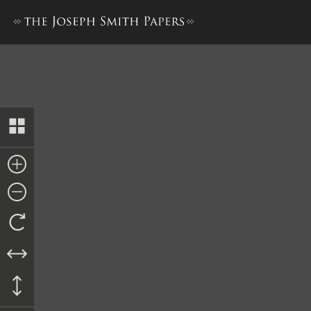
Minute Book 1