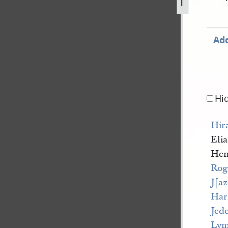
Add
Hi
Hir
Eli
Hen
Rog
J[a
Har
Jed
Lym