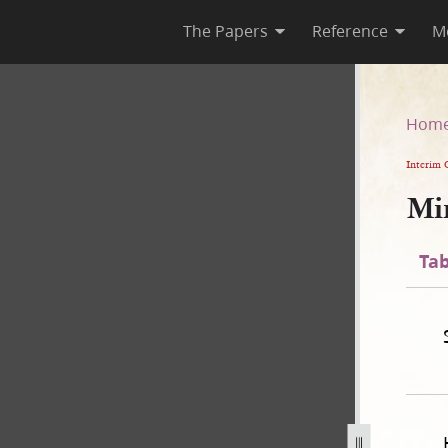
The Papers
Reference
M
Hom
Interim 
Mi
Tab