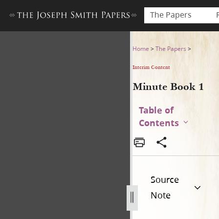
The Papers
Minute Book 1
Home
>
The Papers
>
Interim Content
Minute Book 1
Table of
Contents
Source
Note