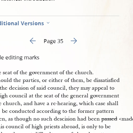
itional Versions
Go to previous page 38
Go to next page 40
Page 35
de editing marks
e seat of the government of the church.
ould the parties, or either of them, be dissatisfied
the decision of said council, they may appeal to
igh council at the seat of the general government
e church, and have a re-hearing, which case shall
e be conducted according to the former pattern
ten, as though no such descision had been
passed
<​made
is council of high priests abroad, is only to be