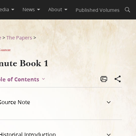
edia
News
About
Published Volumes
Open
e
>
The Papers
>
Content
nute Book 1
le of Contents
Source Note
Historical Introduction