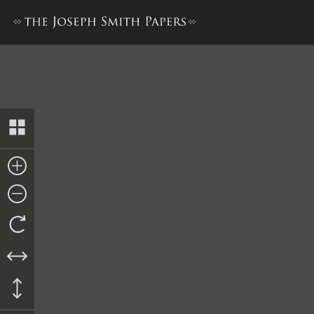
Minute Book 1