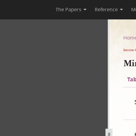
The Papers
Reference
M
Hom
Interim 
Mi
Tab