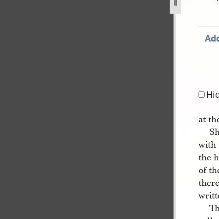
Add
Hi
at th
Sh
with 
the h
of th
ther
writ
Th