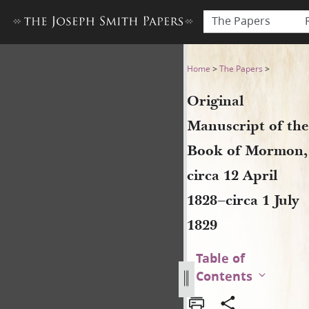
The Papers
Original Manuscript of the B
Home
>
The Papers
>
Original
Manuscript of the
Book of Mormon,
circa 12 April
1828–circa 1 July
1829
Table of
Contents