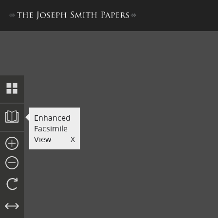
Original Manuscript of the B
Enhanced
Facsimile
View
X