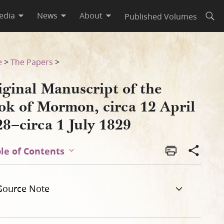
edia
News
About
Published Volumes
Open
l 1828–circa 1 July 1829
e
>
The Papers
>
iginal Manuscript of the
ok of Mormon, circa 12 April
8–circa 1 July 1829
le of Contents
Source Note