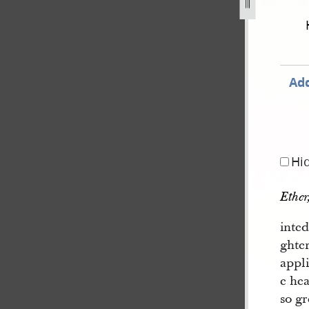
Add
Hi
Ether
inte
ghter
appl
e hea
so gr