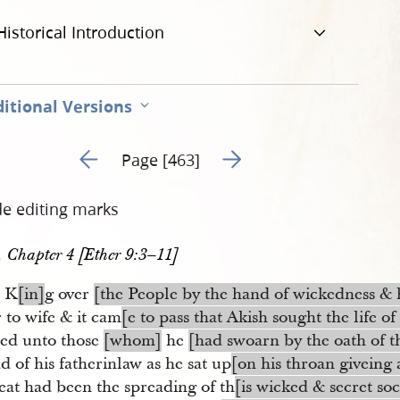
Historical Introduction
itional Versions
Go to previous page 222
Go to next page 224
Page [463]
de editing marks
, Chapter 4 [Ether 9:3–11]
d K
[in]
g over
[the People by the hand of wickedness & 
 to wife & it cam
[e to pass that Akish sought the life o
ied unto those
[whom]
he
[had swoarn by the oath of t
d of his fatherinlaw as he sat up
[on his throan giveing 
eat had been the spreading of th
[is wicked & secret soc