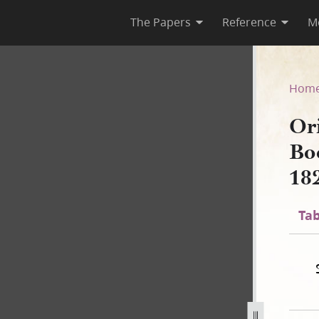
The Papers
Reference
M
ook of Mormon, circa 12 Apri
Hom
Or
Bo
182
Tab