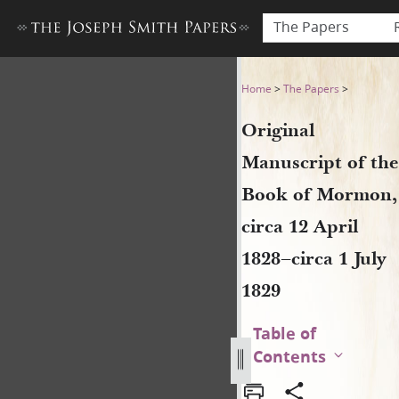
The Papers
Original Manuscript of the B
Home
>
The Papers
>
Original
Manuscript of the
Book of Mormon,
circa 12 April
1828–circa 1 July
1829
Table of
Contents