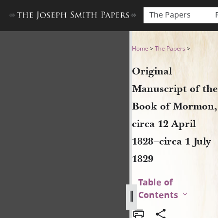
The Papers
Original Manuscript of the B
Home
>
The Papers
>
Original
Manuscript of the
Book of Mormon,
circa 12 April
1828–circa 1 July
1829
Table of
Contents