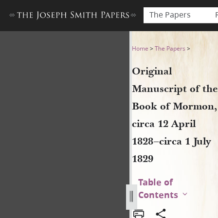
The Papers
Original Manuscript of the B
Home
>
The Papers
>
Original
Manuscript of the
Book of Mormon,
circa 12 April
1828–circa 1 July
1829
Table of
Contents