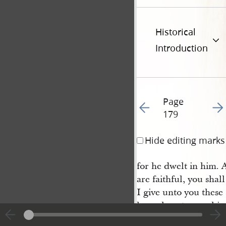
Historical
Introduction
Page
Go to previous page 16
Go t
179
Hide editing marks
for he dwelt in him. A
are faithful, you shal
I give unto you these
know how to worship,
my name, and in due t