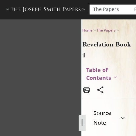
The Papers
Revelation Book 1
Home
>
The Papers
>
Revelation Book
1
Table of
Contents
Source
Note