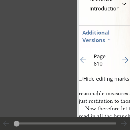
Introduction
Additional
Versions
Page
Go to previous page 11
Go t
810
Hide editing marks
reasonable measures 
just restitution to tho
Now therefore let t
read in all the branch
testimony, that as rep