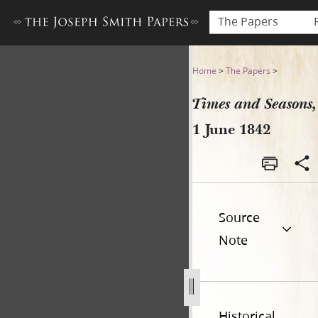
The Papers
Times and Seasons, 1 June 1
Home
>
The Papers
>
Times and Seasons,
1 June 1842
Source
Note
Historical