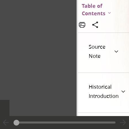
Table of
Contents
Source
Note
Historical
Introduction
Additional
Versions