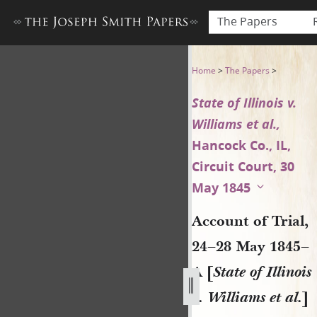
The Papers
Account of Trial, 24–28 May 18
Home
>
The Papers
>
State of Illinois v.
Williams et al.,
Hancock Co., IL,
Circuit Court, 30
May 1845
Account of Trial,
24–28 May 1845–
A [
State of Illinois
v. Williams et al.
]