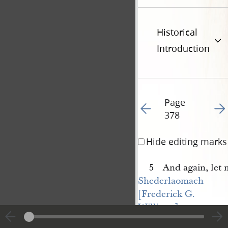
Historical
Introduction
Page
Go to previous page 37
Go t
378
Hide editing marks
5 And again, let 
Shederlaomach 
[Frederick G. 
Williams]
have the place upon 