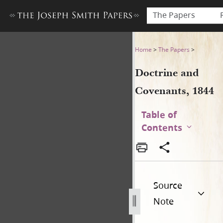
The Papers
Doctrine and Covenants, 18
Home
>
The Papers
>
Doctrine and
Covenants, 1844
Table of
Contents
Source
Note