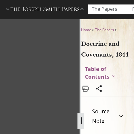
The Papers
Doctrine and Covenants, 18
Home
>
The Papers
>
Doctrine and
Covenants, 1844
Table of
Contents
Source
Note