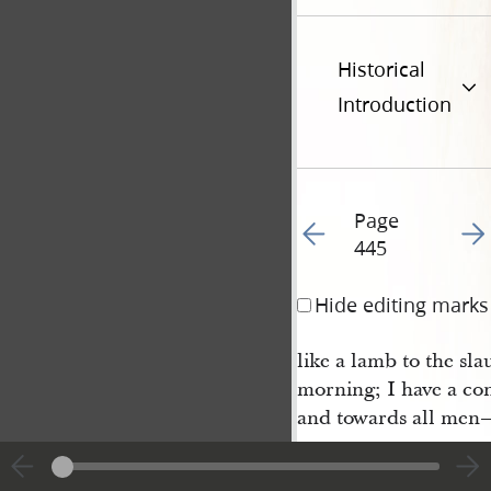
Historical
Introduction
Page
Go to previous page 44
Go t
445
Hide editing marks
like a lamb to the sl
morning; I have a con
and towards all men
shall yet be said of
blood
.” The same mo