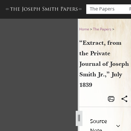
The Papers
“Extract, from the Private Jo
Home
>
The Papers
>
“Extract, from
the Private
Journal of Joseph
Smith Jr.,” July
1839
Source
Note