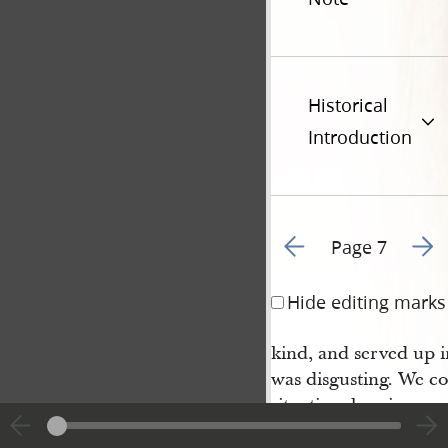
Historical
Introduction
Go to previous page 5
Go to
Page 7
Hide editing marks
kind, and served up 
was disgusting. We co
situation, bearing up 
and cruelties we suff