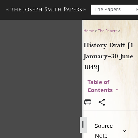
The Papers
History Draft [1 January–30 
Home
>
The Papers
>
History Draft [1
January–30 June
1842]
Table of
Contents
Source
Note