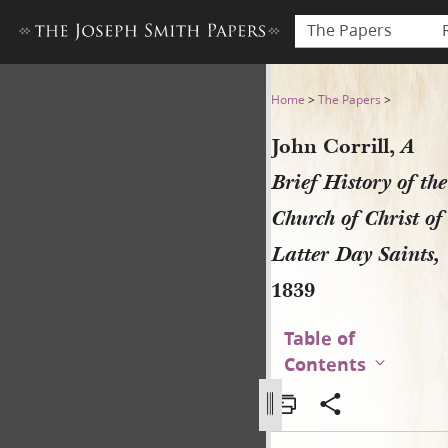
The Papers
John Corrill, A Brief History
Home
>
The Papers
>
John Corrill,
A
Brief History of the
Church of Christ of
Latter Day Saints,
1839
Table of
Contents