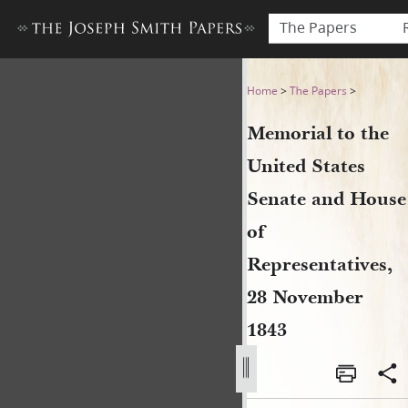
The Papers
Memorial to the United Sta
Home
>
The Papers
>
Memorial to the
United States
Senate and House
of
Representatives,
28 November
1843