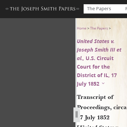
The Papers
Transcript of Proceedings, cir
Home
>
The Papers
>
United States v.
Joseph Smith III et
al.,
U.S. Circuit
Court for the
District of IL, 17
July 1852
Transcript of
Proceedings, circa
17 July 1852