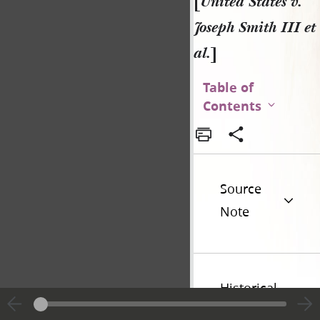
[
United States v.
Joseph Smith III et
al.
]
Table of
Contents
Source
Note
Historical
Introduction