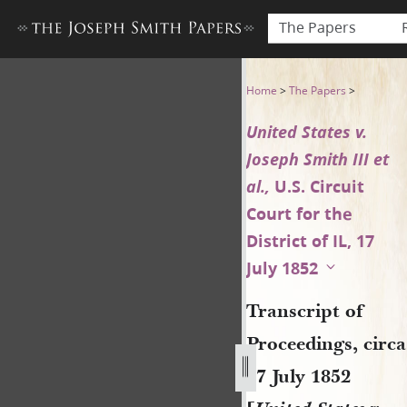
The Papers
Transcript of Proceedings, cir
Home
>
The Papers
>
United States v.
Joseph Smith III et
al.,
U.S. Circuit
Court for the
District of IL, 17
July 1852
Transcript of
Proceedings, circa
17 July 1852