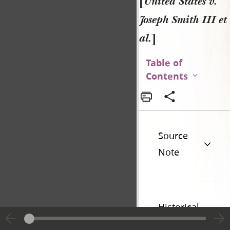
[
United States v.
Joseph Smith III et
al.
]
Table of
Contents
Source
Note
Historical
Introduction