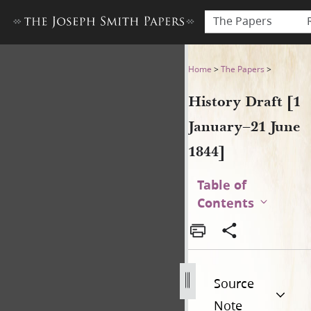
The Papers
History Draft [1 January–21 
Home
>
The Papers
>
History Draft [1
January–21 June
1844]
Table of
Contents
Source
Note