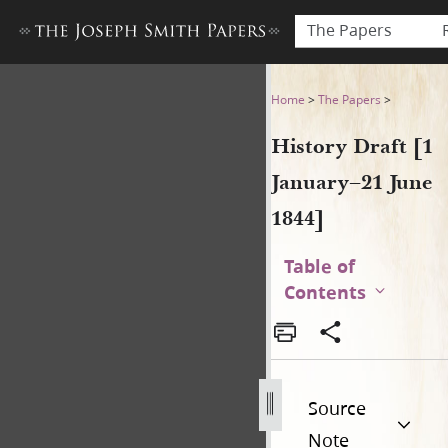
The Papers
History Draft [1 January–21 
Home
>
The Papers
>
History Draft [1
January–21 June
1844]
Table of
Contents
Source
Note