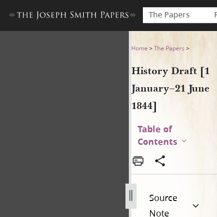
The Papers
History Draft [1 January–21 
Home
>
The Papers
>
History Draft [1
January–21 June
1844]
Table of
Contents
Source
Note