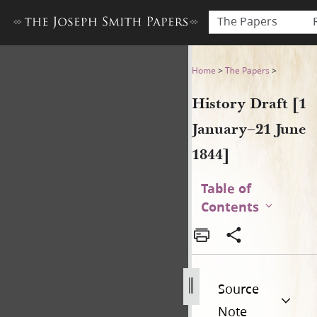
The Papers
History Draft [1 January–21 
Home
>
The Papers
>
History Draft [1
January–21 June
1844]
Table of
Contents
Source
Note