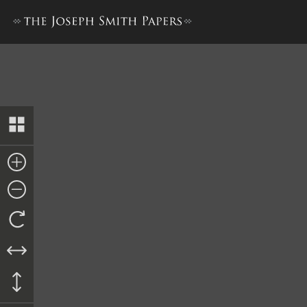
History Draft [1 January–21 