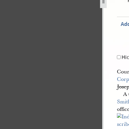
44-40.jpg
Add
Hi
Court
Corp
Jose
A 
Smit
offic