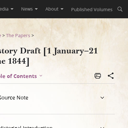
edia
News
About
Published Volumes
Open
e
>
The Papers
>
story Draft [1 January–21
ne 1844]
le of Contents
Source Note