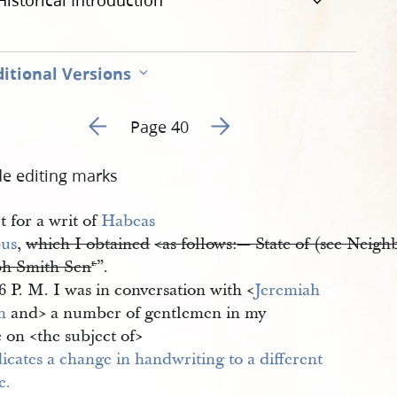
Historical Introduction
itional Versions
Go to previous page 57
Go to next page 59
Page 40
de editing marks
 for a writ of
Habeas 
us
,
which I obtained
<​as follows:— State of (see Neigh
ph Smith Sen
”.
r.
6 P. M. I was in conversation with <​
Jeremiah 
h
and​> a number of gentlemen in my
e on <​the subject of​>