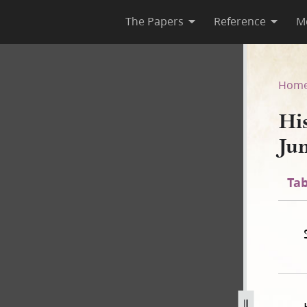
The Papers
Reference
M
June 1844]
Hom
Hi
Ju
Tab