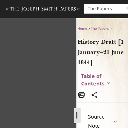
The Papers
History Draft [1 January–21 
Home
>
The Papers
>
History Draft [1
January–21 June
1844]
Table of
Contents
Source
Note