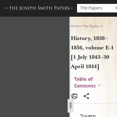
The Papers
History, 1838–1856, volume E-
Home
>
The Papers
>
History, 1838–
1856, volume E-1
[1 July 1843–30
April 1844]
Table of
Contents
Source