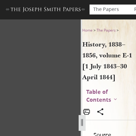
The Papers
History, 1838–1856, volume E-
Home
>
The Papers
>
History, 1838–
1856, volume E-1
[1 July 1843–30
April 1844]
Table of
Contents
Source