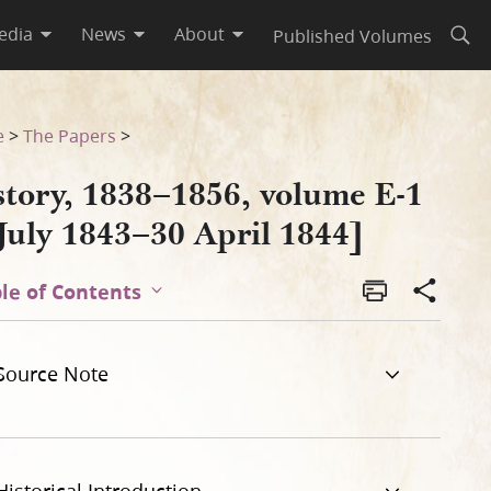
edia
News
About
Published Volumes
Open
e
>
The Papers
>
story, 1838–1856, volume E-1
July 1843–30 April 1844]
le of Contents
Source Note