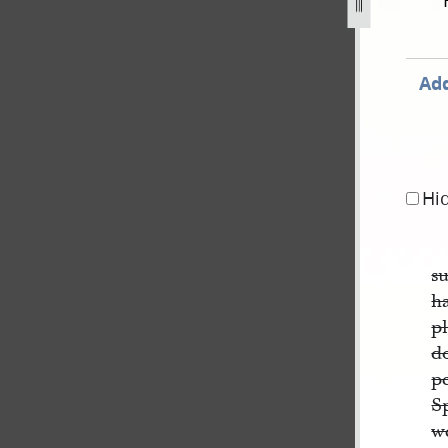
y-1843-30-april-1844-1743.jpg
Add
Hi
su
h
p
d
p
S
we