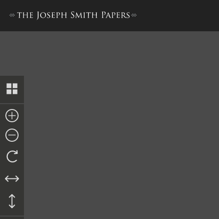
History, 1838–1856, volume E-