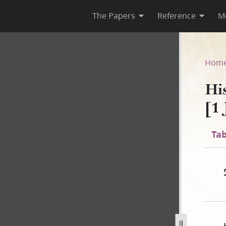
The Papers
Reference
M
1 [1 July 1843–30 April 1844]
Hom
Hi
[1 
Tab