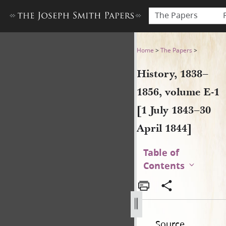
The Papers
History, 1838–1856, volume E-
Home
>
The Papers
>
History, 1838–
1856, volume E-1
[1 July 1843–30
April 1844]
Table of
Contents
Source