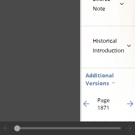
Note
Historical
Introduction
Additional
Versions
Page
Go to previous page 24
Go t
1871
Hide editing marks