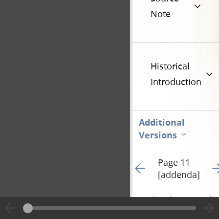
Note
Historical
Introduction
Additional
Versions
Page 11
Go to previous page 43
Go
[addenda]
Hide editing marks