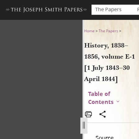
The Papers
History, 1838–1856, volume E
Home
>
The Papers
>
History, 1838–
1856, volume E-1
[1 July 1843–30
April 1844]
Table of
Contents
Source